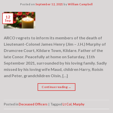
Posted on
September 12, 2021
by
William Campbell
12
Sep
ARCO regrets to inform its members of the death of
Lieutenant-Colonel James Henry (Jim – J.H.) Murphy of
Drumcree Court, Kildare Town, Kildare. Father of the
late Conor. Peacefully at home on Saturday, 11th
September 2021, surrounded by his loving family. Sadly
missed by his loving wife Maud, children Harry, Roísín
and Peter, grandchildren Oisín, […]
Continue reading
→
Posted in
Deceased Officers
|
Tagged
Lt Col
,
Murphy