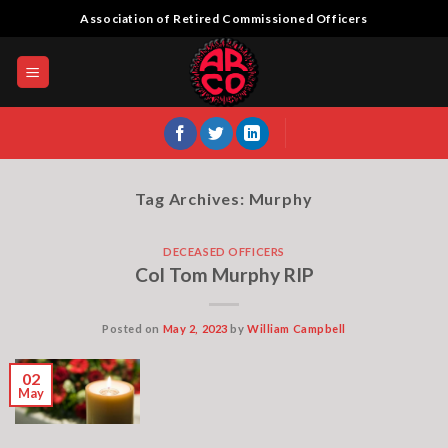
Skip
Association of Retired Commissioned Officers
to
content
Tag Archives:
Murphy
DECEASED OFFICERS
Col Tom Murphy RIP
Posted on
May 2, 2023
by
William Campbell
02
May