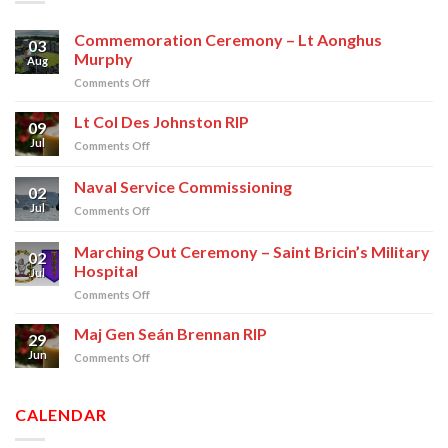
Commemoration Ceremony – Lt Aonghus
03
Murphy
Aug
on
Comments Off
Commemoration
Ceremony
Lt Col Des Johnston RIP
09
–
Jul
on
Comments Off
Lt
Lt
Aonghus
Col
Naval Service Commissioning
Murphy
02
Des
Jul
on
Comments Off
Johnston
Naval
RIP
Service
Marching Out Ceremony – Saint Bricin’s Military
02
Commissioning
Hospital
Jul
on
Comments Off
Marching
Out
Maj Gen Seán Brennan RIP
29
Ceremony
Jun
on
Comments Off
–
Maj
Saint
Gen
Bricin’s
Seán
CALENDAR
Military
Brennan
Hospital
RIP