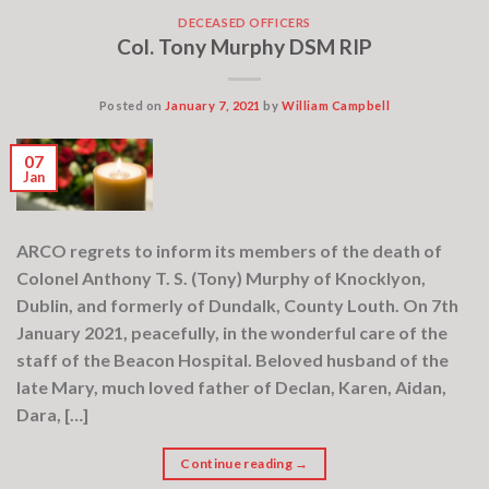
DECEASED OFFICERS
Col. Tony Murphy DSM RIP
Posted on
January 7, 2021
by
William Campbell
07
Jan
ARCO regrets to inform its members of the death of
Colonel Anthony T. S. (Tony) Murphy of Knocklyon,
Dublin, and formerly of Dundalk, County Louth. On 7th
January 2021, peacefully, in the wonderful care of the
staff of the Beacon Hospital. Beloved husband of the
late Mary, much loved father of Declan, Karen, Aidan,
Dara, […]
Continue reading
→