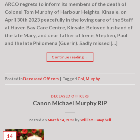
ARCO regrets to inform its members of the death of
Colonel Tom Murphy of Harbour Heights, Kinsale, on
April 30th 2023 peacefully in the loving care of the Staff
at Haven Bay Care Centre, Kinsale. Beloved husband of
the late Mary, and dear father of Irene, Stephen, Paul
and the late Philomena (Guerin). Sadly missed […]
Continue reading
→
Posted in
Deceased Officers
|
Tagged
Col
,
Murphy
DECEASED OFFICERS
Canon Michael Murphy RIP
Posted on
March 14, 2023
by
William Campbell
14