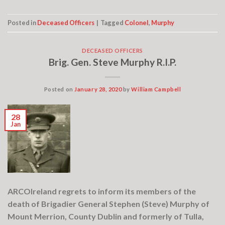
Posted in
Deceased Officers
|
Tagged
Colonel
,
Murphy
DECEASED OFFICERS
Brig. Gen. Steve Murphy R.I.P.
Posted on
January 28, 2020
by
William Campbell
28
Jan
ARCOIreland regrets to inform its members of the
death of Brigadier General Stephen (Steve) Murphy of
Mount Merrion, County Dublin and formerly of Tulla,