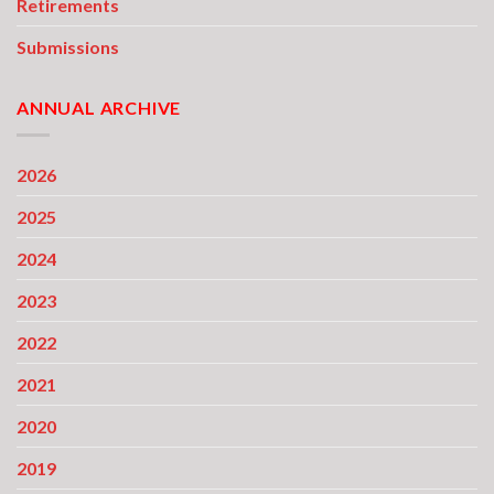
Retirements
Submissions
ANNUAL ARCHIVE
2026
2025
2024
2023
2022
2021
2020
2019