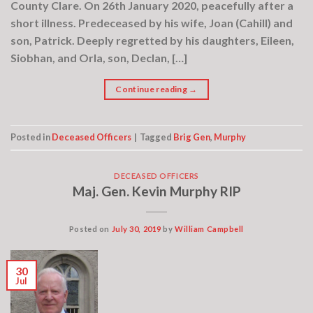
County Clare. On 26th January 2020, peacefully after a
short illness. Predeceased by his wife, Joan (Cahill) and
son, Patrick. Deeply regretted by his daughters, Eileen,
Siobhan, and Orla, son, Declan, […]
Continue reading
→
Posted in
Deceased Officers
|
Tagged
Brig Gen
,
Murphy
DECEASED OFFICERS
Maj. Gen. Kevin Murphy RIP
Posted on
July 30, 2019
by
William Campbell
30
Jul