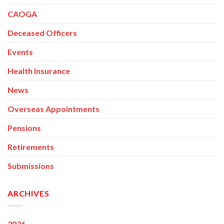
CAOGA
Deceased Officers
Events
Health Insurance
News
Overseas Appointments
Pensions
Retirements
Submissions
ARCHIVES
2026