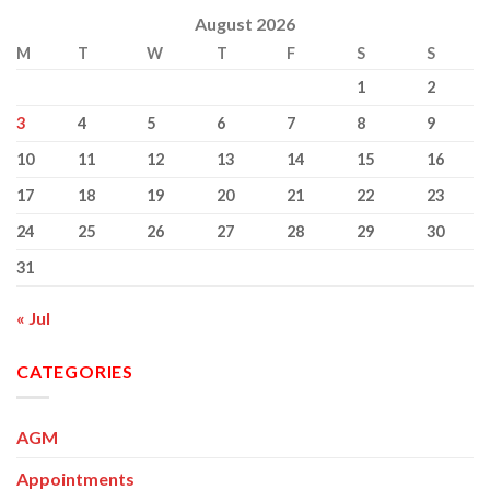
August 2026
M
T
W
T
F
S
S
1
2
3
4
5
6
7
8
9
10
11
12
13
14
15
16
17
18
19
20
21
22
23
24
25
26
27
28
29
30
31
« Jul
CATEGORIES
AGM
Appointments