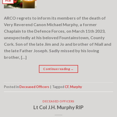
Mar
ARCO regrets to inform its members of the death of
Very Reverend Canon Michael Murphy, a former
Chaplain to the Defence Forces, on March 11th 2023,
unexpectedly at his beloved Fountainstown, County
Cork. Son of the late Jim and Jo and brother of Niall and
the late Father Joseph. Sadly missed by his loving
brother, […]
Continue reading
→
Posted in
Deceased Officers
|
Tagged
CF
,
Murphy
DECEASED OFFICERS
Lt Col J.H. Murphy RIP