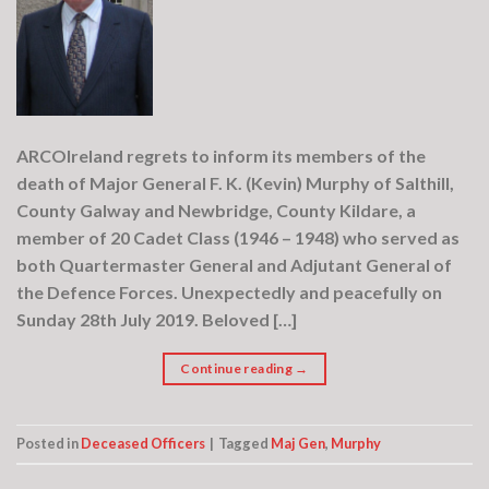
ARCOIreland regrets to inform its members of the
death of Major General F. K. (Kevin) Murphy of Salthill,
County Galway and Newbridge, County Kildare, a
member of 20 Cadet Class (1946 – 1948) who served as
both Quartermaster General and Adjutant General of
the Defence Forces. Unexpectedly and peacefully on
Sunday 28th July 2019. Beloved […]
Continue reading
→
Posted in
Deceased Officers
|
Tagged
Maj Gen
,
Murphy