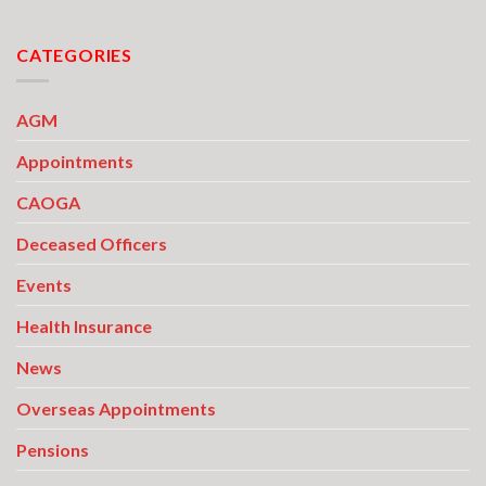
CATEGORIES
AGM
Appointments
CAOGA
Deceased Officers
Events
Health Insurance
News
Overseas Appointments
Pensions