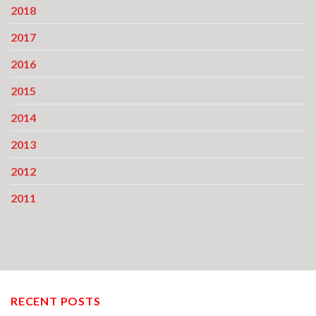
2018
2017
2016
2015
2014
2013
2012
2011
RECENT POSTS