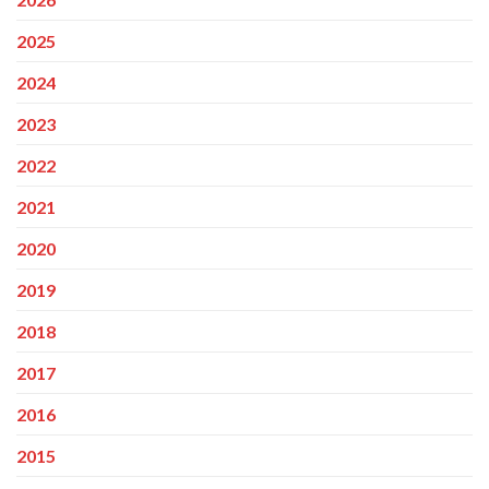
2025
2024
2023
2022
2021
2020
2019
2018
2017
2016
2015