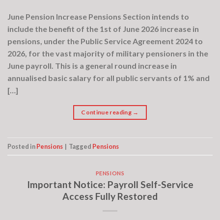
June Pension Increase Pensions Section intends to
include the benefit of the 1st of June 2026 increase in
pensions, under the Public Service Agreement 2024 to
2026, for the vast majority of military pensioners in the
June payroll. This is a general round increase in
annualised basic salary for all public servants of 1% and
[…]
Continue reading
→
Posted in
Pensions
|
Tagged
Pensions
PENSIONS
Important Notice: Payroll Self-Service
Access Fully Restored