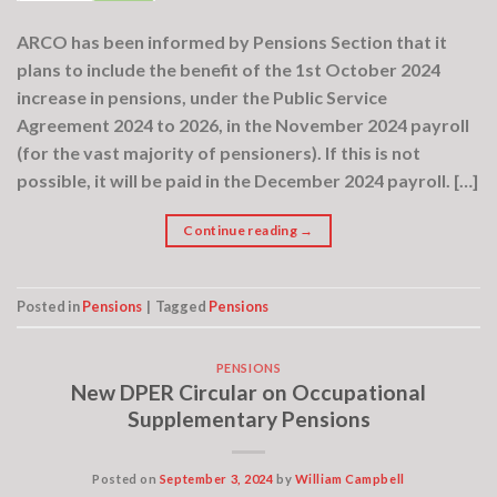
ARCO has been informed by Pensions Section that it
plans to include the benefit of the 1st October 2024
increase in pensions, under the Public Service
Agreement 2024 to 2026, in the November 2024 payroll
(for the vast majority of pensioners). If this is not
possible, it will be paid in the December 2024 payroll. […]
Continue reading
→
Posted in
Pensions
|
Tagged
Pensions
PENSIONS
New DPER Circular on Occupational
Supplementary Pensions
Posted on
September 3, 2024
by
William Campbell