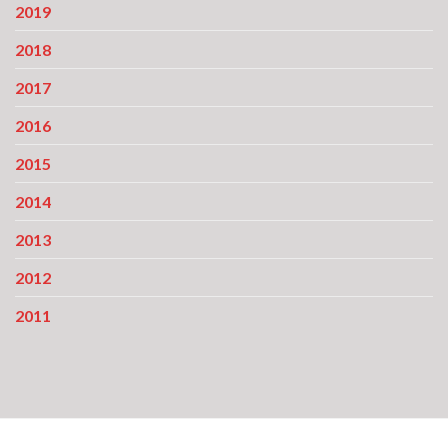
2019
2018
2017
2016
2015
2014
2013
2012
2011