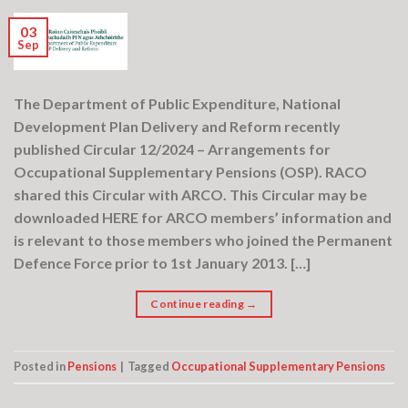
03
Sep
The Department of Public Expenditure, National
Development Plan Delivery and Reform recently
published Circular 12/2024 – Arrangements for
Occupational Supplementary Pensions (OSP). RACO
shared this Circular with ARCO. This Circular may be
downloaded HERE for ARCO members’ information and
is relevant to those members who joined the Permanent
Defence Force prior to 1st January 2013. […]
Continue reading
→
Posted in
Pensions
|
Tagged
Occupational Supplementary Pensions