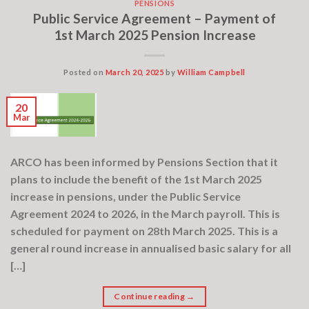
PENSIONS
Public Service Agreement – Payment of
1st March 2025 Pension Increase
Posted on
March 20, 2025
by
William Campbell
20
Mar
ARCO has been informed by Pensions Section that it
plans to include the benefit of the 1st March 2025
increase in pensions, under the Public Service
Agreement 2024 to 2026, in the March payroll. This is
scheduled for payment on 28th March 2025. This is a
general round increase in annualised basic salary for all
[…]
Continue reading
→