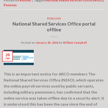
Posted in
Pensions
|
Tagged
National Shared Services Office (NSSO)
,
Pensions
PENSIONS
National Shared Services Office portal
offline
Posted on
January 28, 2026
by
William Campbell
28
Jan
This is an important notice for ARCO members The
National Shared Services Office (NSSO), which operates
the online payroll services used by public servants,
including military pensioners, has confirmed that the
online service was taken offline due to a security alert. It
is understood this has been the case since the end of