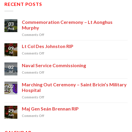
RECENT POSTS
Commemoration Ceremony – Lt Aonghus
03
Murphy
Aug
on
Comments Off
Commemoration
Ceremony
Lt Col Des Johnston RIP
09
–
Jul
on
Comments Off
Lt
Lt
Aonghus
Col
Naval Service Commissioning
Murphy
02
Des
Jul
on
Comments Off
Johnston
Naval
RIP
Service
Marching Out Ceremony – Saint Bricin’s Military
02
Commissioning
Hospital
Jul
on
Comments Off
Marching
Out
Maj Gen Seán Brennan RIP
29
Ceremony
Jun
on
Comments Off
–
Maj
Saint
Gen
Bricin’s
Seán
Military