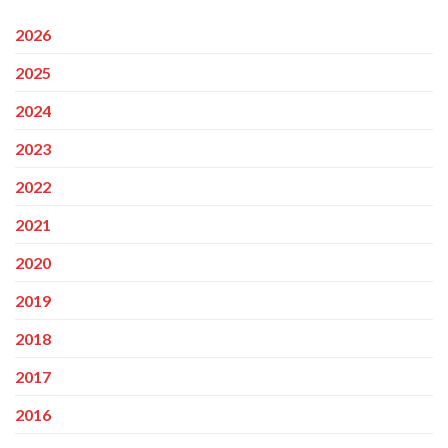
2026
2025
2024
2023
2022
2021
2020
2019
2018
2017
2016