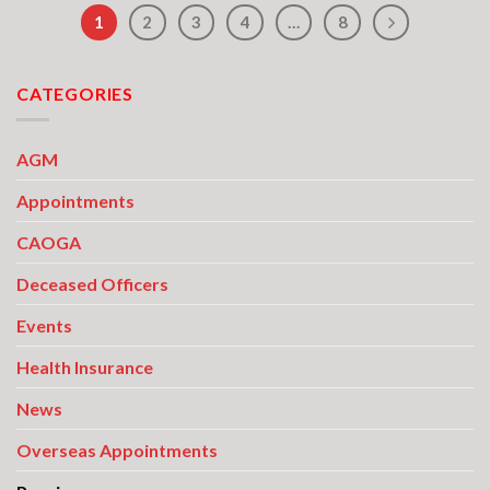
1
2
3
4
…
8
CATEGORIES
AGM
Appointments
CAOGA
Deceased Officers
Events
Health Insurance
News
Overseas Appointments