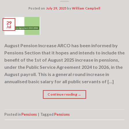
Posted on
July 29, 2025
by
William Campbell
29
Jul
August Pension Increase ARCO has been informed by
Pensions Section that it hopes and intends to include the
benefit of the 1st of August 2025 increase in pensions,
under the Public Service Agreement 2024 to 2026, in the
August payroll. This is a general round increase in
annualised basic salary for all public servants of […]
Continue reading
→
Posted in
Pensions
|
Tagged
Pensions