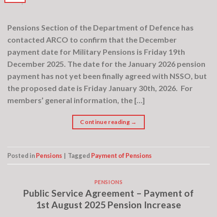
Pensions Section of the Department of Defence has
contacted ARCO to confirm that the December
payment date for Military Pensions is Friday 19th
December 2025. The date for the January 2026 pension
payment has not yet been finally agreed with NSSO, but
the proposed date is Friday January 30th, 2026. For
members’ general information, the […]
Continue reading
→
Posted in
Pensions
|
Tagged
Payment of Pensions
PENSIONS
Public Service Agreement – Payment of
1st August 2025 Pension Increase