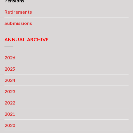
Pensions
Retirements
Submissions
ANNUAL ARCHIVE
2026
2025
2024
2023
2022
2021
2020