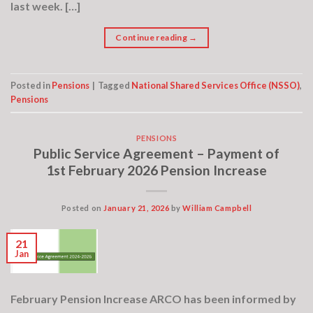
last week. […]
Continue reading
→
Posted in
Pensions
|
Tagged
National Shared Services Office (NSSO)
,
Pensions
PENSIONS
Public Service Agreement – Payment of
1st February 2026 Pension Increase
Posted on
January 21, 2026
by
William Campbell
21
Jan
February Pension Increase ARCO has been informed by