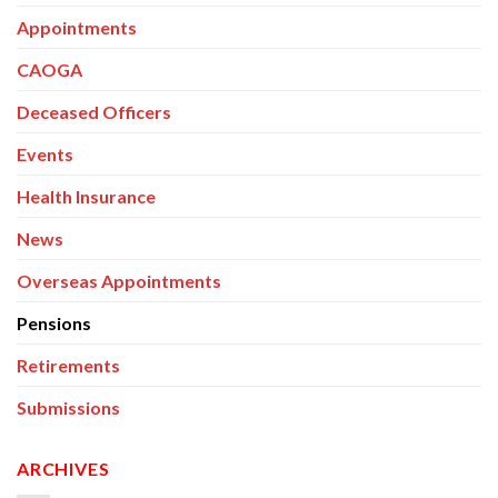
Appointments
CAOGA
Deceased Officers
Events
Health Insurance
News
Overseas Appointments
Pensions
Retirements
Submissions
ARCHIVES