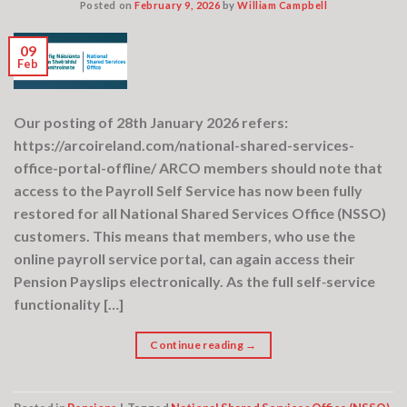
Posted on
February 9, 2026
by
William Campbell
09
Feb
Our posting of 28th January 2026 refers:
https://arcoireland.com/national-shared-services-
office-portal-offline/ ARCO members should note that
access to the Payroll Self Service has now been fully
restored for all National Shared Services Office (NSSO)
customers. This means that members, who use the
online payroll service portal, can again access their
Pension Payslips electronically. As the full self‑service
functionality […]
Continue reading
→