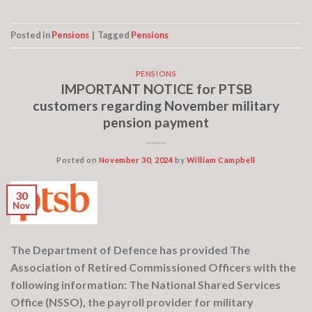
Posted in
Pensions
|
Tagged
Pensions
PENSIONS
IMPORTANT NOTICE for PTSB
customers regarding November military
pension payment
Posted on
November 30, 2024
by
William Campbell
30
Nov
The Department of Defence has provided The
Association of Retired Commissioned Officers with the
following information: The National Shared Services
Office (NSSO), the payroll provider for military