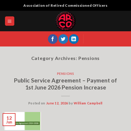
Skip
Association of Retired Commissioned Officers
to
content
Category Archives:
Pensions
PENSIONS
Public Service Agreement – Payment of
1st June 2026 Pension Increase
Posted on
June 12, 2026
by
William Campbell
12
Jun