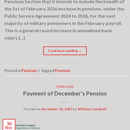
Pensions Section that it intends to include the benefit of
the 1st of February 2026 increase in pensions, under the
Public Service Agreement 2024 to 2026, for the vast
majority of military pensioners in the February payroll.
This is a general round increase in annualised basic
salary […]
Continue reading
→
Posted in
Pensions
|
Tagged
Pensions
PENSIONS
Payment of December’s Pension
Posted on
November 30, 2025
by
William Campbell
30
Nov