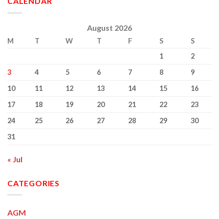
CALENDAR
Brennan
Hospital
RIP
August 2026
M
T
W
T
F
S
S
1
2
3
4
5
6
7
8
9
10
11
12
13
14
15
16
17
18
19
20
21
22
23
24
25
26
27
28
29
30
31
« Jul
CATEGORIES
AGM