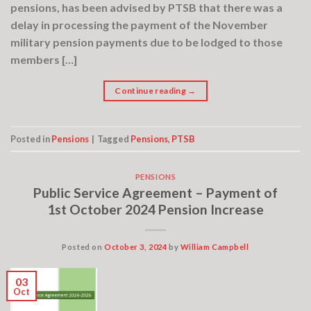
pensions, has been advised by PTSB that there was a
delay in processing the payment of the November
military pension payments due to be lodged to those
members […]
Continue reading
→
Posted in
Pensions
|
Tagged
Pensions
,
PTSB
PENSIONS
Public Service Agreement – Payment of
1st October 2024 Pension Increase
Posted on
October 3, 2024
by
William Campbell
03
Oct