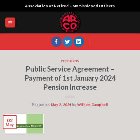
Skip
Association of Retired Commissioned Officers
to
content
PENSIONS
Public Service Agreement –
Payment of 1st January 2024
Pension Increase
Posted on
May 2, 2024
by
William Campbell
02
May