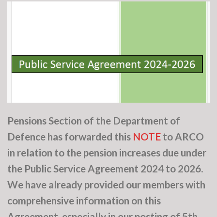
Pensions Section of the Department of
Defence has forwarded this
NOTE
to ARCO
in relation to the pension increases due under
the Public Service Agreement 2024 to 2026.
We have already provided our members with
comprehensive information on this
Agreement, especially in our posting of 5th