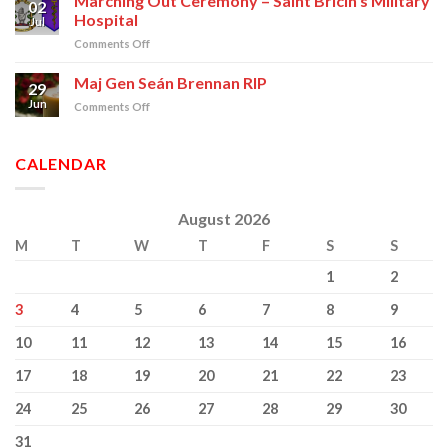
Marching Out Ceremony – Saint Bricin’s Military
02
Commissioning
Hospital
Jul
on
Comments Off
Marching
Out
Maj Gen Seán Brennan RIP
29
Ceremony
Jun
on
Comments Off
–
Maj
Saint
Gen
Bricin’s
Seán
CALENDAR
Military
Brennan
Hospital
RIP
August 2026
M
T
W
T
F
S
S
1
2
3
4
5
6
7
8
9
10
11
12
13
14
15
16
17
18
19
20
21
22
23
24
25
26
27
28
29
30
31