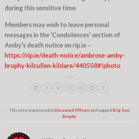
during this sensitive time.
Members may wish to leave personal
messages in the ‘Condolences’ section of
Amby’s death notice on rip.ie –
https://rip.ie/death-notice/ambrose-amby-
brophy-kilcullen-kildare/440558#!photo
This entry was posted in
Deceased Officers
and tagged
Brig Gen
,
Brophy
.