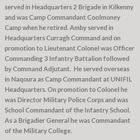
served in Headquarters 2 Brigade in Kilkenny
and was Camp Commandant Coolmoney
Camp when he retired. Amby served in
Headquarters Curragh Command and on
promotion to Lieutenant Colonel was Officer
Commanding 3 Infantry Battalion followed
by Command Adjutant. He served overseas
in Naqoura as Camp Commandant at UNIFIL
Headquarters. On promotion to Colonel he
was Director Military Police Corps and was
School Commandant of the Infantry School.
As a Brigadier General he was Commandant
of the Military College.