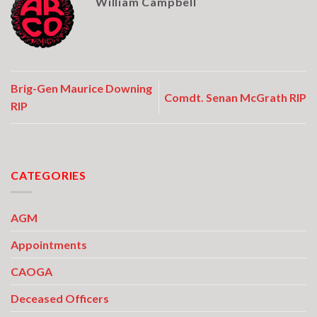
William Campbell
Brig-Gen Maurice Downing
Comdt. Senan McGrath RIP
RIP
CATEGORIES
AGM
Appointments
CAOGA
Deceased Officers