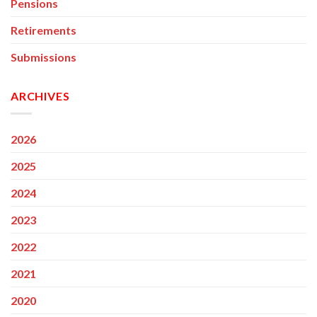
Pensions
Retirements
Submissions
ARCHIVES
2026
2025
2024
2023
2022
2021
2020