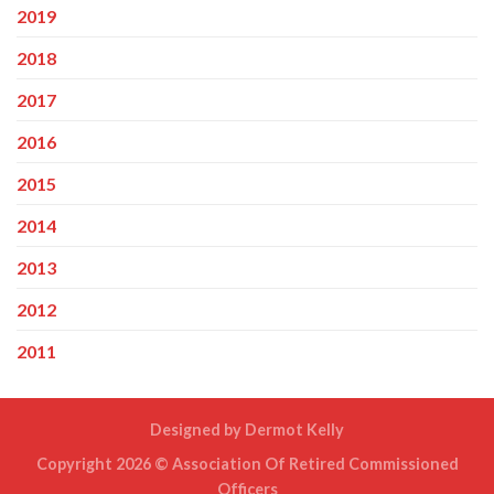
2019
2018
2017
2016
2015
2014
2013
2012
2011
Designed by
Dermot Kelly
Copyright 2026 ©
Association Of Retired Commissioned
Officers