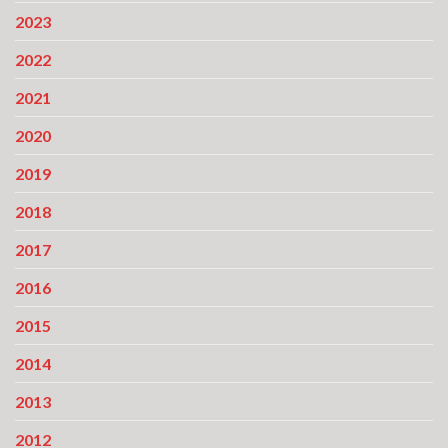
2023
2022
2021
2020
2019
2018
2017
2016
2015
2014
2013
2012