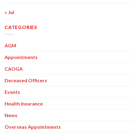
« Jul
CATEGORIES
AGM
Appointments
CAOGA
Deceased Officers
Events
Health Insurance
News
Overseas Appointments