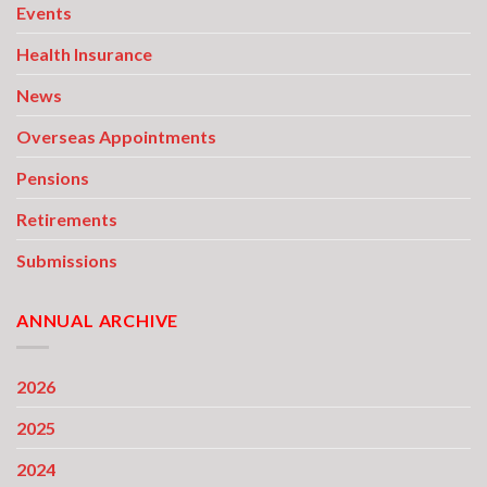
Events
Health Insurance
News
Overseas Appointments
Pensions
Retirements
Submissions
ANNUAL ARCHIVE
2026
2025
2024