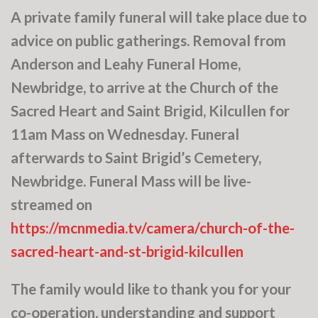
A private family funeral will take place due to
advice on public gatherings. Removal from
Anderson and Leahy Funeral Home,
Newbridge, to arrive at the Church of the
Sacred Heart and Saint Brigid, Kilcullen for
11am Mass on Wednesday. Funeral
afterwards to Saint Brigid’s Cemetery,
Newbridge. Funeral Mass will be live-
streamed on
https://mcnmedia.tv/camera/church-of-the-
sacred-heart-and-st-brigid-kilcullen
The family would like to thank you for your
co-operation, understanding and support