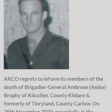
ARCO regrets to inform its members of the
death of Brigadier-General Ambrose (Amby)
Brophy of Kilcullen, County Kildare &
formerly of Tinryland, County Carlow. On
29th November 2020, peacefully, in the