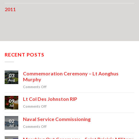
2011
RECENT POSTS
Commemoration Ceremony – Lt Aonghus
03
Murphy
Aug
on
Comments Off
Commemoration
Ceremony
Lt Col Des Johnston RIP
09
–
Jul
on
Comments Off
Lt
Lt
Aonghus
Col
Naval Service Commissioning
Murphy
02
Des
Jul
on
Comments Off
Johnston
Naval
RIP
Service