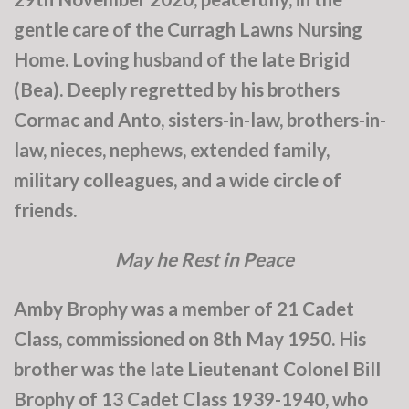
gentle care of the Curragh Lawns Nursing
Home. Loving husband of the late Brigid
(Bea). Deeply regretted by his brothers
Cormac and Anto, sisters-in-law, brothers-in-
law, nieces, nephews, extended family,
military colleagues, and a wide circle of
friends.
May he Rest in Peace
Amby Brophy was a member of 21 Cadet
Class, commissioned on 8th May 1950. His
brother was the late Lieutenant Colonel Bill
Brophy of 13 Cadet Class 1939-1940, who