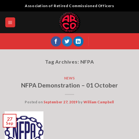
Skip
Association of Retired Commissioned Officers
to
content
Tag Archives:
NFPA
NEWS
NFPA Demonstration – 01 October
Posted on
September 27, 2019
by
William Campbell
27
Sep