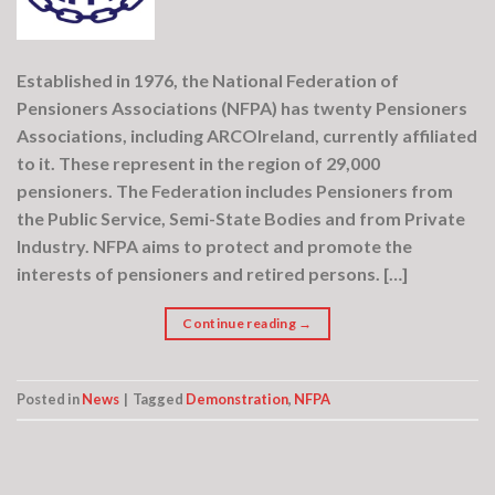
Established in 1976, the National Federation of
Pensioners Associations (NFPA) has twenty Pensioners
Associations, including ARCOIreland, currently affiliated
to it. These represent in the region of 29,000
pensioners. The Federation includes Pensioners from
the Public Service, Semi-State Bodies and from Private
Industry. NFPA aims to protect and promote the
interests of pensioners and retired persons. […]
Continue reading
→
Posted in
News
|
Tagged
Demonstration
,
NFPA