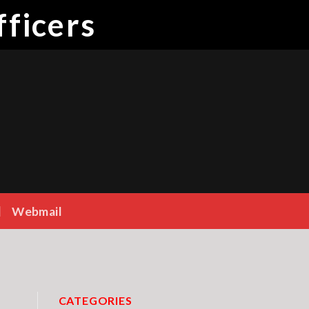
ficers
Webmail
CATEGORIES