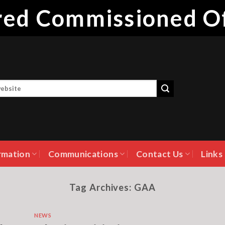
ired Commissioned Of
rmation
Communications
Contact Us
Links
Tag Archives:
GAA
NEWS