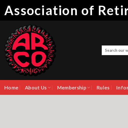
Skip
Association of Ret
to
content
Home
About Us
Membership
Rules
Info