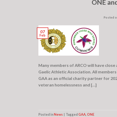
ONE and
Posted 
07
Feb
Many members of ARCO will have close a
Gaelic Athletic Association. All members
GAA as an official charity partner for 20
veteran homelessness and […]
Posted in
News
|
Tagged
GAA
,
ONE