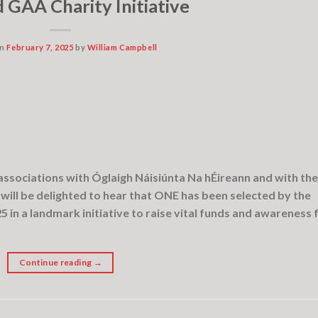
 GAA Charity Initiative
on
February 7, 2025
by
William Campbell
ssociations with Óglaigh Náisiúnta Na hÉireann and with the
 will be delighted to hear that ONE has been selected by the
25 in a landmark initiative to raise vital funds and awareness 
Continue reading
→