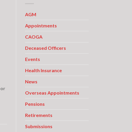
AGM
Appointments
CAOGA
Deceased Officers
Events
Health Insurance
News
for
Overseas Appointments
Pensions
Retirements
Submissions