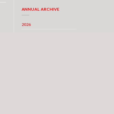
ANNUAL ARCHIVE
2026
2025
2024
2023
2022
2021
2020
2019
2018
2017