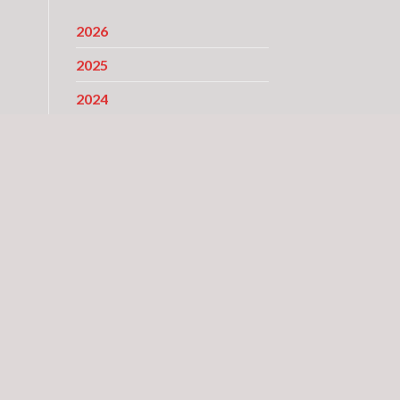
2026
2025
2024
2023
y
2022
d
2021
2020
2019
2018
2017
2016