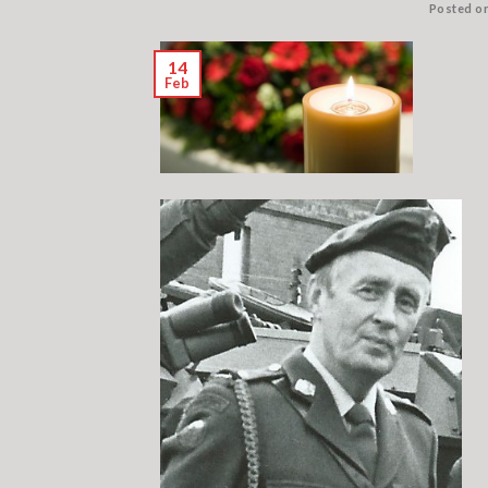
Posted o
14
Feb