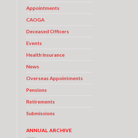
Appointments
CAOGA
Deceased Officers
Events
Health Insurance
News
Overseas Appointments
Pensions
Retirements
Submissions
ANNUAL ARCHIVE