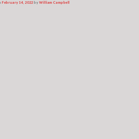
n
February 14, 2022
by
William Campbell