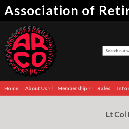
Skip
Association of Ret
to
content
Home
About Us
Membership
Rules
Info
Lt Col