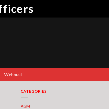
ficers
Webmail
CATEGORIES
AGM