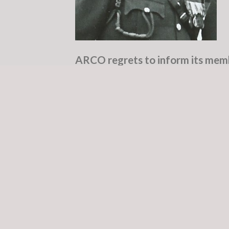
ARCO regrets to inform its memb
McCorley of Moore Avenue, Newb
(peacefully) at The Hermitage Cli
missed by his five children, nine 
friends.
May Pears
Vincent Pearse McCorley was bor
family made a substantial contri
Defence Forces. His late father, 