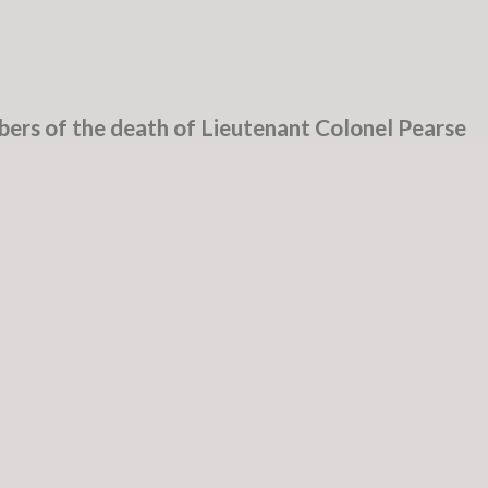
ers of the death of Lieutenant Colonel Pearse
ridge, County Kildare. On 13th February 2022
nic, Dublin, surrounded by his loving family. Sadl
grandchildren, sister, extended family, relatives an
e Rest In Peace – Carpe Diem
n in Dublin on 8th January 1944. The McCorley
bution to the foundation of the State and to the
Colonel Felix McCorley, and his uncle, Roger