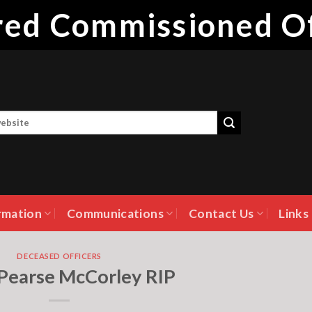
ired Commissioned Of
rmation
Communications
Contact Us
Links
DECEASED OFFICERS
 Pearse McCorley RIP