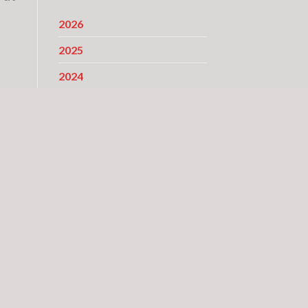
2026
2025
2024
2023
2022
2021
2020
2019
2018
2017
2016