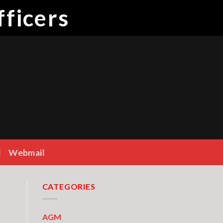
ficers
Webmail
CATEGORIES
AGM