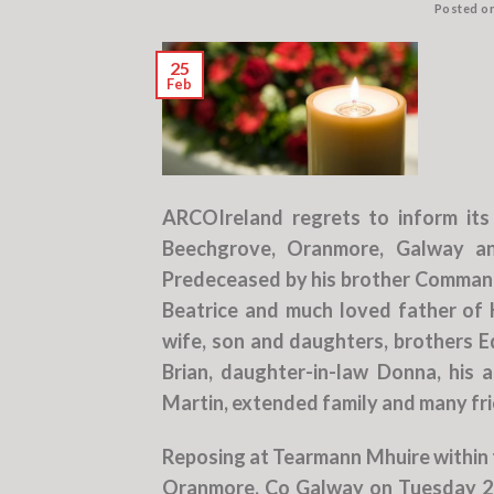
Posted o
25
Feb
ARCOIreland regrets to inform it
Beechgrove, Oranmore, Galway and
Predeceased by his brother Command
Beatrice and much loved father of K
wife, son and daughters, brothers E
Brian, daughter-in-law Donna, his 
Martin, extended family and many fr
Reposing at Tearmann Mhuire within 
Oranmore, Co Galway on Tuesday 28t