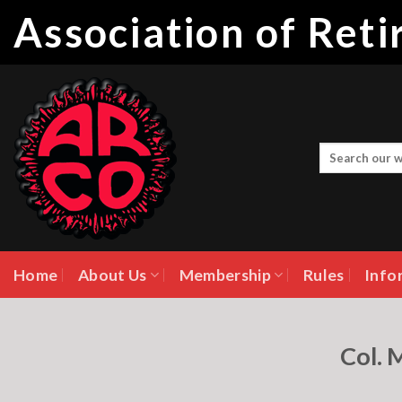
Skip
Association of Ret
to
content
Home
About Us
Membership
Rules
Info
Col. 