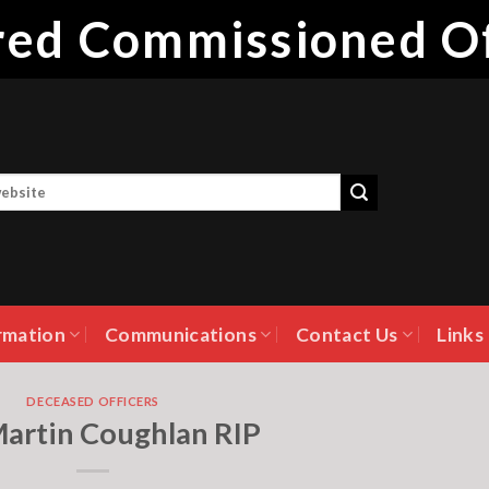
ired Commissioned Of
rmation
Communications
Contact Us
Links
DECEASED OFFICERS
Martin Coughlan RIP