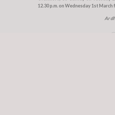
12.30 p.m. on Wednesday 1st March fo
Ar dh
This entry was poste
William Campbell
Capt. Kieran Friel RIP