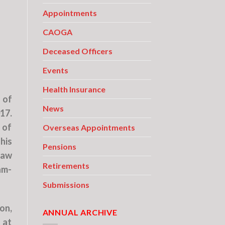
Appointments
CAOGA
Deceased Officers
Events
Health Insurance
 of
News
17.
 of
Overseas Appointments
his
Pensions
law
Retirements
am-
Submissions
on,
ANNUAL ARCHIVE
 at