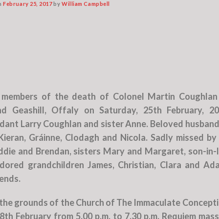
n
February 25, 2017
by
William Campbell
s members of the death of Colonel Martin Coughlan
 Geashill, Offaly on Saturday, 25th February, 20
ant Larry Coughlan and sister Anne. Beloved husband
ieran, Gráinne, Clodagh and Nicola. Sadly missed by 
ddie and Brendan, sisters Mary and Margaret, son-in-
adored grandchildren James, Christian, Clara and Ad
iends.
the grounds of the Church of The Immaculate Concepti
h February from 5.00 p.m. to 7.30 p.m. Requiem mass