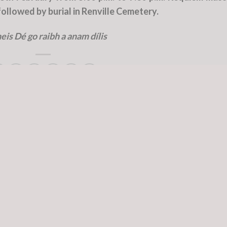
llowed by burial in Renville Cemetery.
eis Dé go raibh a anam dílis
d in
Deceased Officers
and tagged
Col
,
Coughlan
.
Col. Mick Walsh RIP